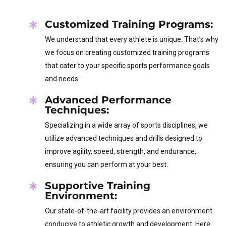
Customized Training Programs:
We understand that every athlete is unique. That’s why
we focus on creating customized training programs
that cater to your specific sports performance goals
and needs.
Advanced Performance
Techniques:
Specializing in a wide array of sports disciplines, we
utilize advanced techniques and drills designed to
improve agility, speed, strength, and endurance,
ensuring you can perform at your best.
Supportive Training
Environment:
Our state-of-the-art facility provides an environment
conducive to athletic growth and development. Here,