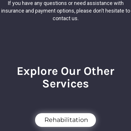
If you have any questions or need assistance with
insurance and payment options, please don’t hesitate to
contact us.
Explore Our Other
Services
Rehabilitation