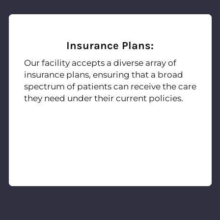
Insurance Plans:
Our facility accepts a diverse array of
insurance plans, ensuring that a broad
spectrum of patients can receive the care
they need under their current policies.