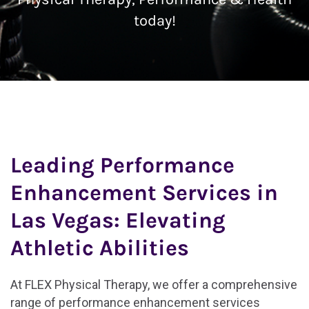
today!
Leading Performance
Enhancement Services in
Las Vegas: Elevating
Athletic Abilities
At FLEX Physical Therapy, we offer a comprehensive
range of performance enhancement services