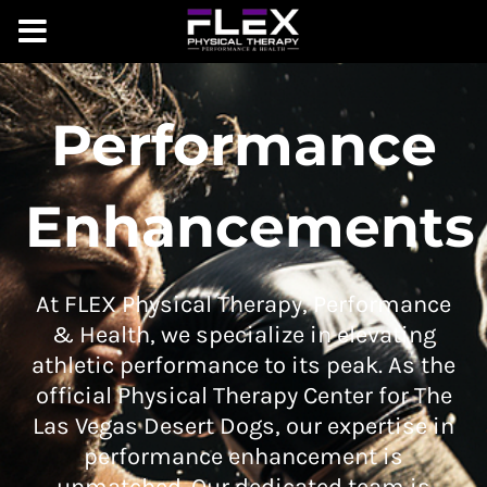
Performance
Enhancements
At FLEX Physical Therapy, Performance
& Health, we specialize in elevating
athletic performance to its peak. As the
official Physical Therapy Center for The
Las Vegas Desert Dogs, our expertise in
performance enhancement is