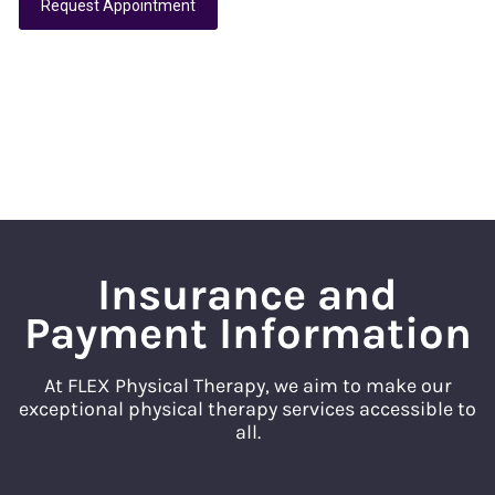
Request Appointment
Insurance and
Payment Information
At FLEX Physical Therapy, we aim to make our
exceptional physical therapy services accessible to
all.