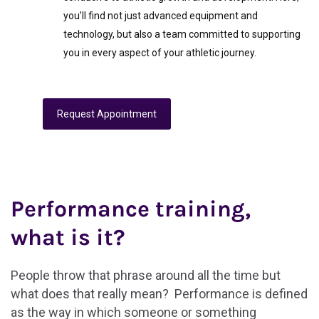
you’ll find not just advanced equipment and
technology, but also a team committed to supporting
you in every aspect of your athletic journey.
Request Appointment
Performance training,
what is it?
People throw that phrase around all the time but
what does that really mean? Performance is defined
as the way in which someone or something