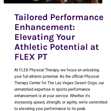
Tailored Performance
Enhancement:
Elevating Your
Athletic Potential at
FLEX PT
At FLEX Physical Therapy, we focus on unlocking
your full athletic potential. As the official Physical
Therapy Center for The Las Vegas Desert Dogs, our
unmatched expertise in sports performance
enhancement is at your service. Whether it’s
increasing speed, strength, or agility, we’re committed
to elevating your performance to its peak.