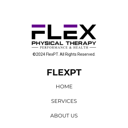
©2024 FlexPT. All Rights Reserved.
FLEXPT
HOME
SERVICES
ABOUT US