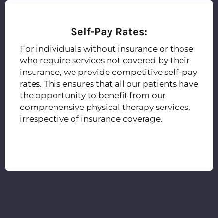
Self-Pay Rates:
For individuals without insurance or those
who require services not covered by their
insurance, we provide competitive self-pay
rates. This ensures that all our patients have
the opportunity to benefit from our
comprehensive physical therapy services,
irrespective of insurance coverage.