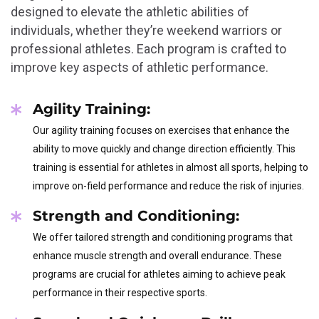
designed to elevate the athletic abilities of
individuals, whether they’re weekend warriors or
professional athletes. Each program is crafted to
improve key aspects of athletic performance.
Agility Training:
Our agility training focuses on exercises that enhance the
ability to move quickly and change direction efficiently. This
training is essential for athletes in almost all sports, helping to
improve on-field performance and reduce the risk of injuries.
Strength and Conditioning:
We offer tailored strength and conditioning programs that
enhance muscle strength and overall endurance. These
programs are crucial for athletes aiming to achieve peak
performance in their respective sports.