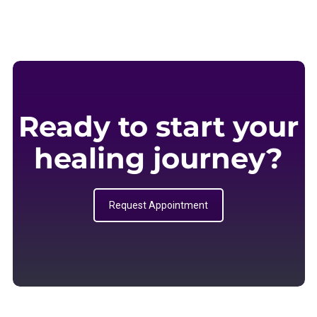
Ready to start your
healing journey?
Request Appointment