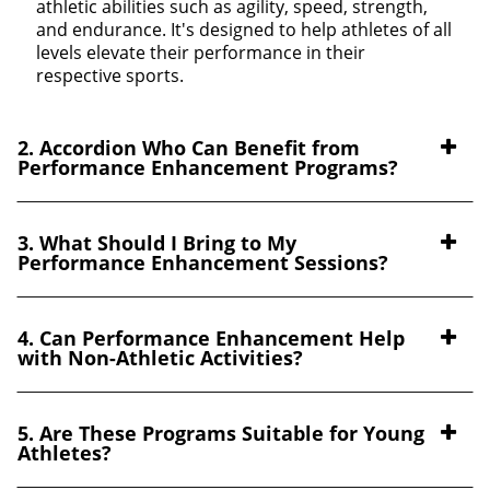
athletic abilities such as agility, speed, strength,
and endurance. It's designed to help athletes of all
levels elevate their performance in their
respective sports.
2. Accordion Who Can Benefit from
Performance Enhancement Programs?
3. What Should I Bring to My
Performance Enhancement Sessions?
4. Can Performance Enhancement Help
with Non-Athletic Activities?
5. Are These Programs Suitable for Young
Athletes?