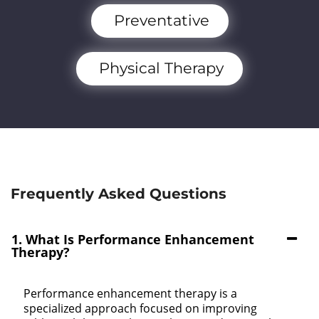
Preventative
Physical Therapy
Frequently Asked Questions
1. What Is Performance Enhancement
Therapy?
Performance enhancement therapy is a
specialized approach focused on improving