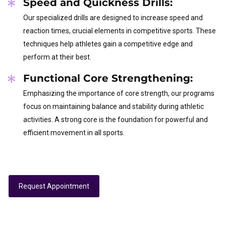
Speed and Quickness Drills:
Our specialized drills are designed to increase speed and
reaction times, crucial elements in competitive sports. These
techniques help athletes gain a competitive edge and
perform at their best.
Functional Core Strengthening:
Emphasizing the importance of core strength, our programs
focus on maintaining balance and stability during athletic
activities. A strong core is the foundation for powerful and
efficient movement in all sports.
Request Appointment