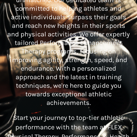
unmatched. Our dedicated team is
committed to helping athletes and
active individuals surpass their goals
and reach new heights in their sports
and physical activities. We offer expertly
tailored Performance Enhancement
Therapy programs, focusing on
improving agility, strength, speed, and
endurance. With a personalized
approach and the latest in training
techniques, we're here to guide you
towards exceptional athletic
achievements.
Start your journey to top-tier athletic
performance with the team at FLEX
Physical Therapy, Performance & Health