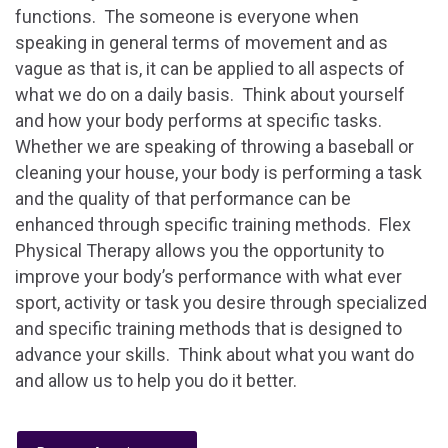
functions. The someone is everyone when
speaking in general terms of movement and as
vague as that is, it can be applied to all aspects of
what we do on a daily basis. Think about yourself
and how your body performs at specific tasks.
Whether we are speaking of throwing a baseball or
cleaning your house, your body is performing a task
and the quality of that performance can be
enhanced through specific training methods. Flex
Physical Therapy allows you the opportunity to
improve your body’s performance with what ever
sport, activity or task you desire through specialized
and specific training methods that is designed to
advance your skills. Think about what you want do
and allow us to help you do it better.